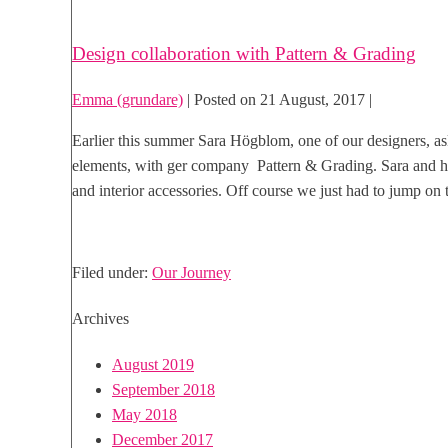
Design collaboration with Pattern & Grading
Emma (grundare)
|
Posted on
21 August, 2017
|
Earlier this summer Sara Högblom, one of our designers, as
elements, with ger company Pattern & Grading. Sara and he
and interior accessories. Off course we just had to jump on 
Design
Read more
collaboration
Filed under:
Our Journey
with
Pattern
Archives
&
Grading
August 2019
September 2018
May 2018
December 2017