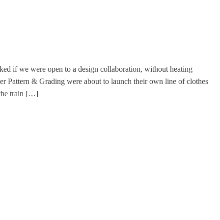
ked if we were open to a design collaboration, without heating
r Pattern & Grading were about to launch their own line of clothes
the train […]