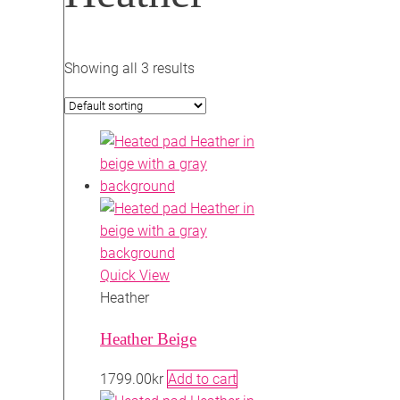
Showing all 3 results
Quick View
Heather
Heather Beige
1799.00
kr
Add to cart