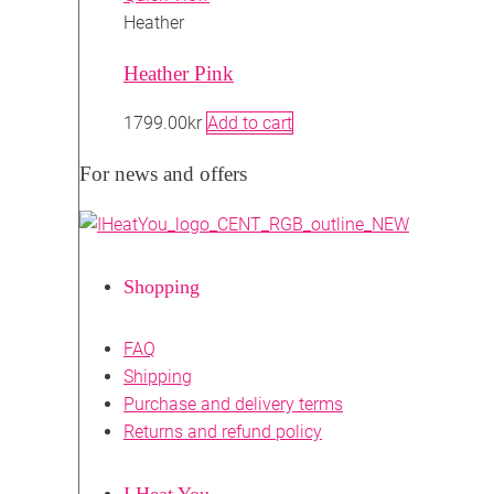
Heather
Heather Pink
1799.00
kr
Add to cart
For news and offers
Shopping
FAQ
Shipping
Purchase and delivery terms
Returns and refund policy
I Heat You