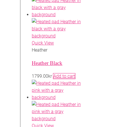
Quick View
Heather
Heather Black
1799.00
kr
Add to cart
Quick View