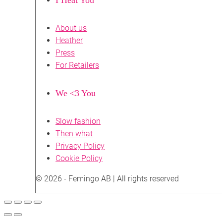
About us
Heather
Press
For Retailers
We <3 You
Slow fashion
Then what
Privacy Policy
Cookie Policy
© 2026 - Femingo AB | All rights reserved
Scroll
to