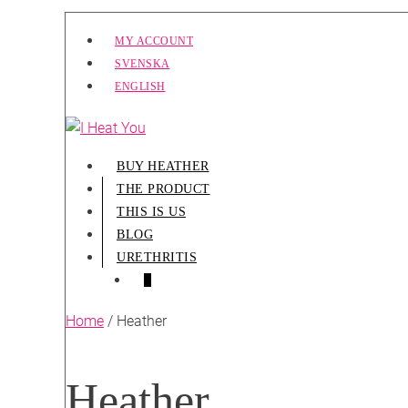
Skip
MY ACCOUNT
to
SVENSKA
content
ENGLISH
BUY HEATHER
THE PRODUCT
THIS IS US
BLOG
URETHRITIS
SHOPPING
ITEMS
0
CART
IN
CART
Home
/ Heather
Heather