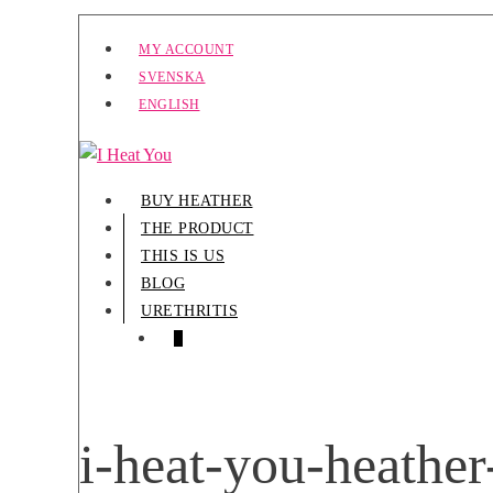
Skip
MY ACCOUNT
to
SVENSKA
content
ENGLISH
BUY HEATHER
THE PRODUCT
THIS IS US
BLOG
URETHRITIS
SHOPPING
ITEMS
0
CART
IN
CART
i-heat-you-heathe