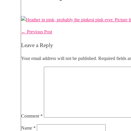
Post
← Previous Post
Navigation
Leave a Reply
Your email address will not be published.
Required fields 
Comment
*
Name
*