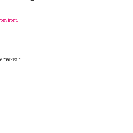
are marked
*