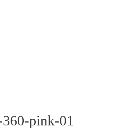
r-360-pink-01