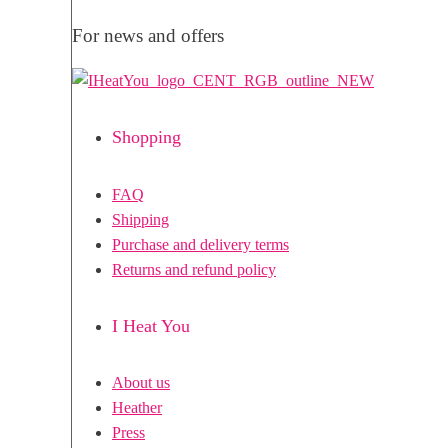
For news and offers
Shopping
FAQ
Shipping
Purchase and delivery terms
Returns and refund policy
I Heat You
About us
Heather
Press