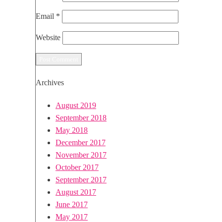
Email
*
Website
Archives
August 2019
September 2018
May 2018
December 2017
November 2017
October 2017
September 2017
August 2017
June 2017
May 2017